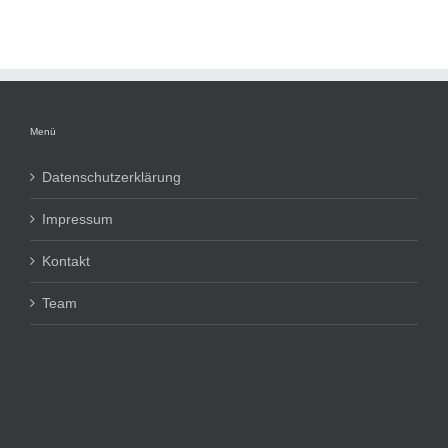
Menü
Datenschutzerklärung
Impressum
Kontakt
Team