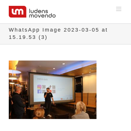
Skip
to
content
WhatsApp Image 2023-03-05 at
15.19.53 (3)