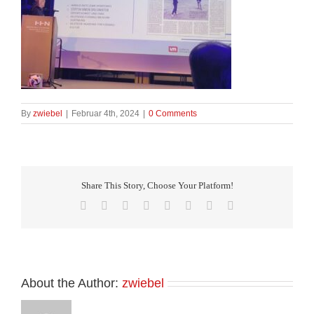
By
zwiebel
|
Februar 4th, 2024
|
0 Comments
Share This Story, Choose Your Platform!
Facebook
X
Reddit
LinkedIn
Tumblr
Pinterest
Vk
Email
About the Author:
zwiebel