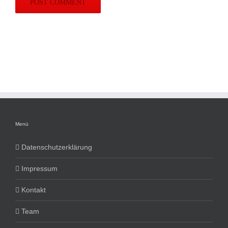
Menü
Datenschutzerklärung
Impressum
Kontakt
Team