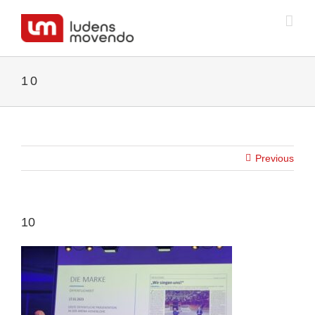
Skip
to
content
10
Previous
10