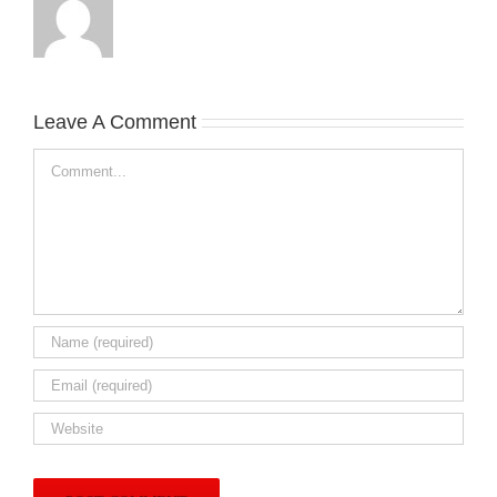
Leave A Comment
Comment