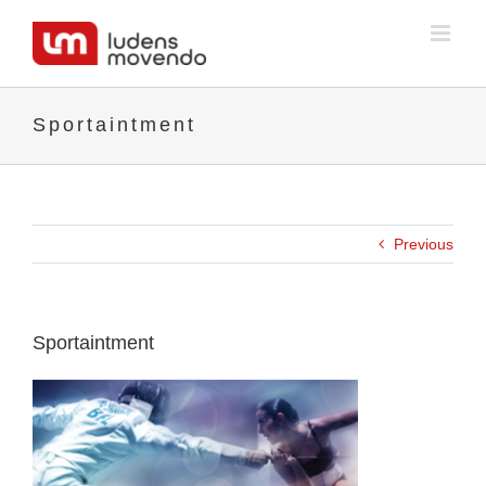
Skip
to
content
Sportaintment
Previous
Sportaintment