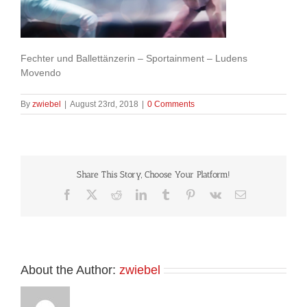
Fechter und Ballettänzerin – Sportainment – Ludens
Movendo
By
zwiebel
|
August 23rd, 2018
|
0 Comments
Share This Story, Choose Your Platform!
Facebook
X
Reddit
LinkedIn
Tumblr
Pinterest
Vk
Email
About the Author:
zwiebel