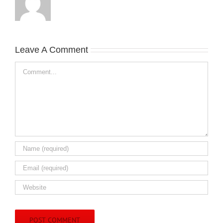
Leave A Comment
Comment