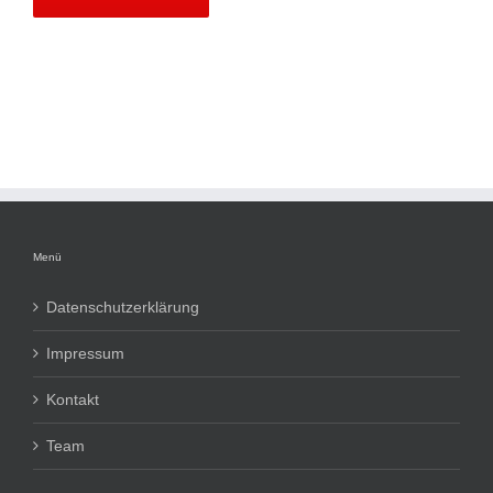
Menü
Datenschutzerklärung
Impressum
Kontakt
Team